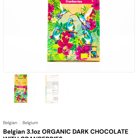
Belgian
Belgium
Belgian 3.1oz ORGANIC DARK CHOCOLATE