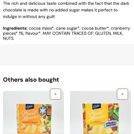
The rich and delicious taste combined with the fact that the dark
chocolate is made with no added sugar makes it perfect to
indulge in without any guilt
Ingredients:
cocoa mass*, cane sugar*, cocoa butter*, cranberry
pieces* 1%, flavour*. MAY CONTAIN TRACES OF: GLUTEN, MILK,
NUTS.
Others also bought