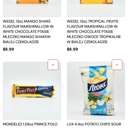
WEDEL 12oz MANGO SHAKE
WEDEL 12oz TROPICAL FRUITS
FLAVOUR MARSHMALLOW IN
FLAVOUR MARSHMALLOW IN
WHITE CHOCOLATE PTASIE
WHITE CHOCOLATE PTASIE
MLECZKO MANGO SHAKEW
MLECZKO OWOCE TROPIKALNE
BIALEJ CZEKOLADZIE
W BIALEJ CZEKOLADZIE
$
8.99
$
8.99
MONDELEZ 1.58oz PRINCE POLO
LUX 4.4oz POTATO CHIPS SOUR