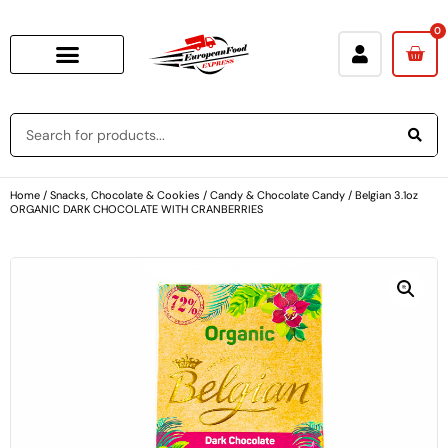
0
Home
/
Snacks, Chocolate & Cookies
/
Candy & Chocolate Candy
/ Belgian 3.1oz
ORGANIC DARK CHOCOLATE WITH CRANBERRIES