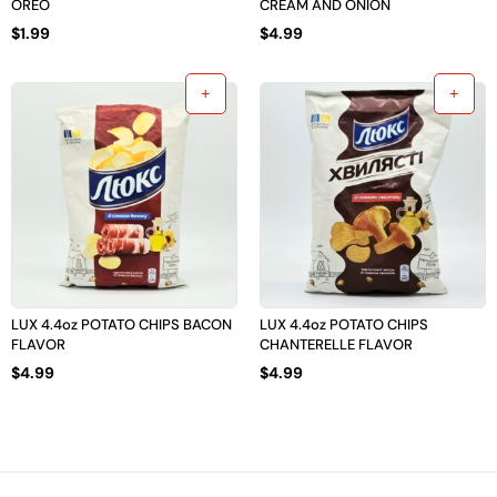
OREO
CREAM AND ONION
$
1.99
$
4.99
LUX 4.4oz POTATO CHIPS BACON
LUX 4.4oz POTATO CHIPS
FLAVOR
CHANTERELLE FLAVOR
$
4.99
$
4.99