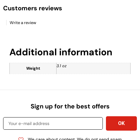
Customers reviews
Write a review
Additional information
3.1 oz
Weight
Sign up for the best offers
We care about content. We do not send spam