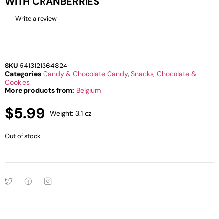
WITH CRANBERRIES
Write a review
SKU
5413121364824
Categories
Candy & Chocolate Candy
,
Snacks, Chocolate &
Cookies
More products from:
Belgium
$
5.99
Weight: 3.1 oz
Out of stock