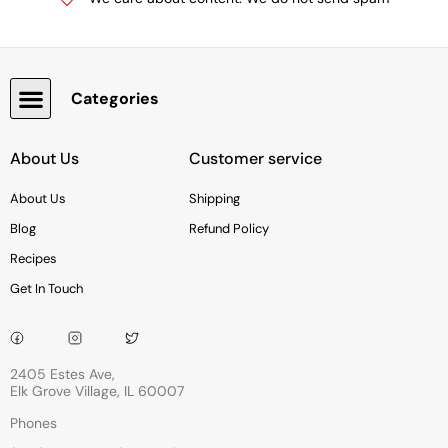
Categories
Snacks, Chocolate & Cookies
About Us
Customer service
About Us
Shipping
Blog
Refund Policy
Recipes
Get In Touch
2405 Estes Ave,
Elk Grove Village, IL 60007
Phones