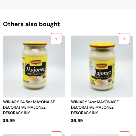
Others also bought
WINIARY 24.5oz MAYONAISE
WINIARY 14oz MAYONAISE
DECORATIVE MAJONEZ
DECORATIVE MAJONEZ
DEKORACYJNY
DEKORACYJNY
$
9.99
$
6.99