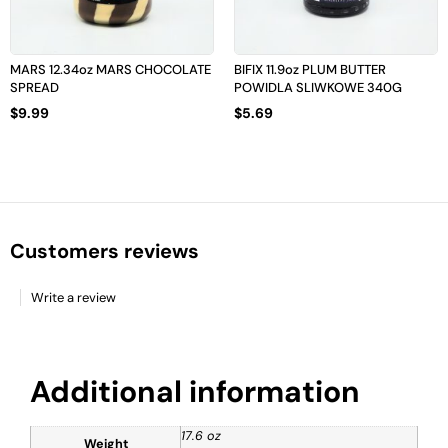
MARS 12.34oz MARS CHOCOLATE
BIFIX 11.9oz PLUM BUTTER
SPREAD
POWIDLA SLIWKOWE 340G
$
9.99
$
5.69
Customers reviews
Write a review
Additional information
17.6 oz
Weight