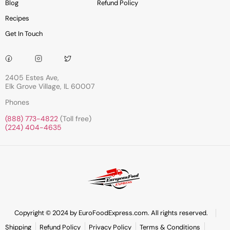
Blog
Refund Policy
Recipes
Get In Touch
2405 Estes Ave,
Elk Grove Village, IL 60007
Phones
(888) 773-4822
(Toll free)
(224) 404-4635
Copyright © 2024 by EuroFoodExpress.com. All rights reserved.
Shipping
Refund Policy
Privacy Policy
Terms & Conditions