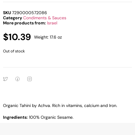
SKU
7290000572086
Category
Condiments & Sauces
More products from:
Israel
$
10.39
Weight: 17.6 oz
Out of stock
Organic Tahini by Achva. Rich in vitamins, calcium and Iron.
Ingredients:
100% Organic Sesame.