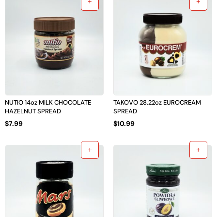
NUTIO 14oz MILK CHOCOLATE
TAKOVO 28.22oz EUROCREAM
HAZELNUT SPREAD
SPREAD
$
7.99
$
10.99