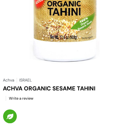
Achva
ISRAEL
ACHVA ORGANIC SESAME TAHINI
Write a review