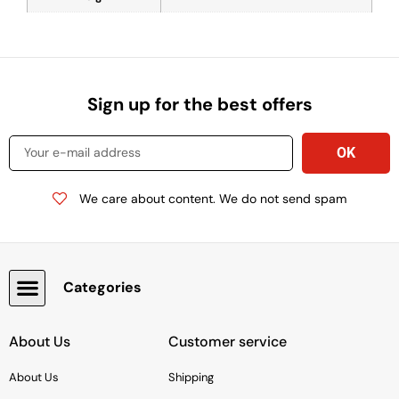
Sign up for the best offers
We care about content. We do not send spam
Categories
Snacks, Chocolate & Cookies
About Us
Customer service
About Us
Shipping