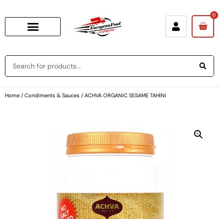
0
Home
/
Condiments & Sauces
/ ACHVA ORGANIC SESAME TAHINI