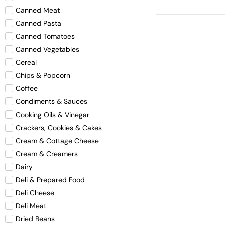
Canned Meat
Canned Pasta
Canned Tomatoes
Canned Vegetables
Cereal
Chips & Popcorn
Coffee
Condiments & Sauces
Cooking Oils & Vinegar
Crackers, Cookies & Cakes
Cream & Cottage Cheese
Cream & Creamers
Dairy
Deli & Prepared Food
Deli Cheese
Deli Meat
Dried Beans