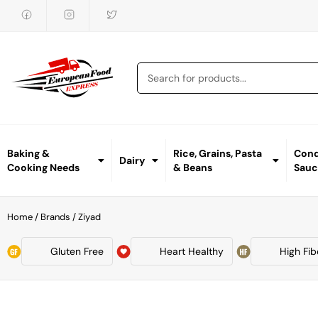
Baking &
Rice, Grains, Pasta
Cond
Dairy
Cooking Needs
& Beans
Sauc
Home
/ Brands / Ziyad
Gluten Free
Heart Healthy
High Fib