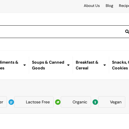
About Us
Blog
Recip
iments &
Soups & Canned
Breakfast &
Snacks,
es
Goods
Cereal
Cookies
er
Lactose Free
Organic
Vegan