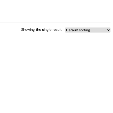
Showing the single result