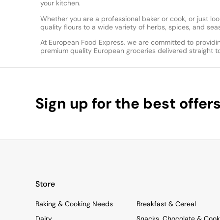
your kitchen.
Whether you are a professional baker or cook, or just 
quality flours to a wide variety of herbs, spices, and s
At European Food Express, we are committed to providin
premium quality European groceries delivered straight t
Sign up for the best offer
Store
Baking & Cooking Needs
Breakfast & Cereal
Dairy
Snacks, Chocolate & Cook