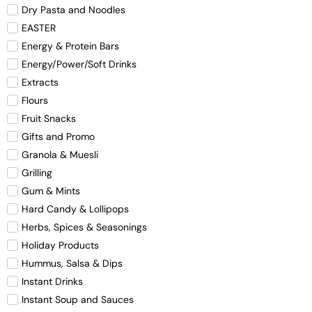
Dry Pasta and Noodles
EASTER
Energy & Protein Bars
Energy/Power/Soft Drinks
Extracts
Flours
Fruit Snacks
Gifts and Promo
Granola & Muesli
Grilling
Gum & Mints
Hard Candy & Lollipops
Herbs, Spices & Seasonings
Holiday Products
Hummus, Salsa & Dips
Instant Drinks
Instant Soup and Sauces