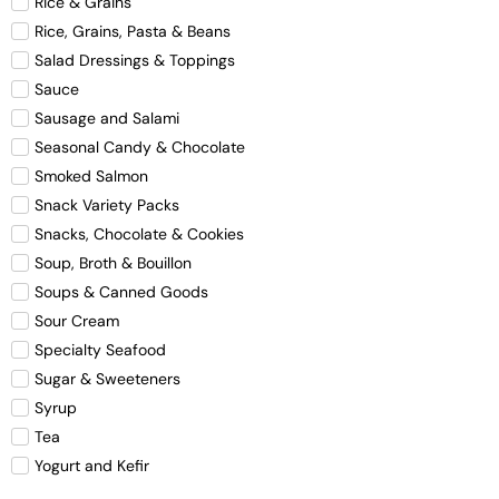
Rice & Grains
Rice, Grains, Pasta & Beans
Salad Dressings & Toppings
Sauce
Sausage and Salami
Seasonal Candy & Chocolate
Smoked Salmon
Snack Variety Packs
Snacks, Chocolate & Cookies
Soup, Broth & Bouillon
Soups & Canned Goods
Sour Cream
Specialty Seafood
Sugar & Sweeteners
Syrup
Tea
Yogurt and Kefir