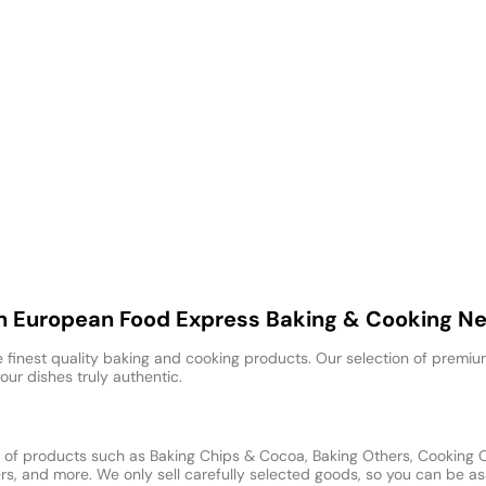
th European Food Express Baking & Cooking N
 finest quality baking and cooking products. Our selection of premium
our dishes truly authentic.
of products such as Baking Chips & Cocoa, Baking Others, Cooking Oil
, and more. We only sell carefully selected goods, so you can be ass