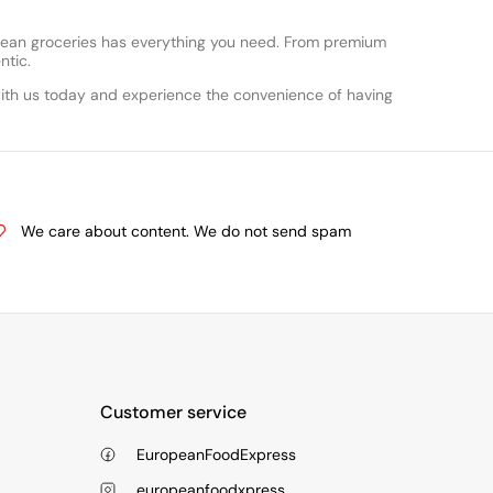
opean groceries has everything you need. From premium
ntic.
ith us today and experience the convenience of having
We care about content. We do not send spam
Customer service
EuropeanFoodExpress
europeanfoodxpress