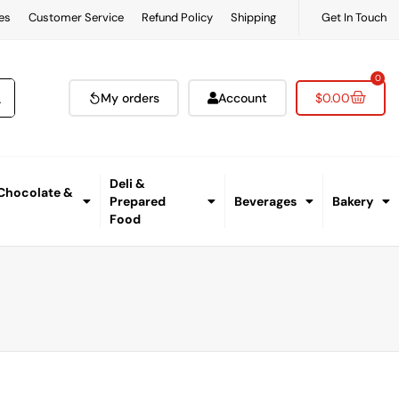
es
Customer Service
Refund Policy
Shipping
Get In Touch
0
My orders
Account
$
0.00
Deli &
 Chocolate &
Prepared
Beverages
Bakery
Food