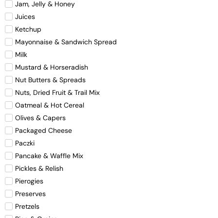
Jam, Jelly & Honey
Juices
Ketchup
Mayonnaise & Sandwich Spread
Milk
Mustard & Horseradish
Nut Butters & Spreads
Nuts, Dried Fruit & Trail Mix
Oatmeal & Hot Cereal
Olives & Capers
Packaged Cheese
Paczki
Pancake & Waffle Mix
Pickles & Relish
Pierogies
Preserves
Pretzels