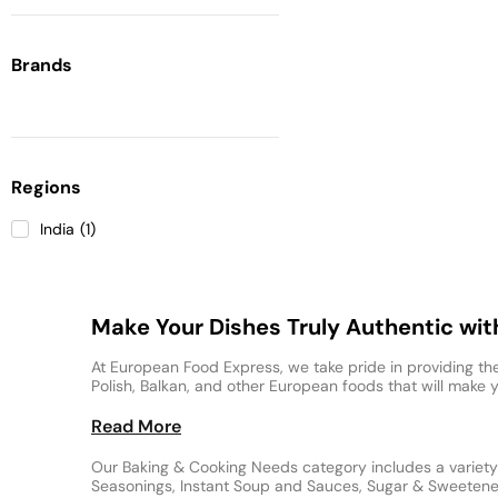
Brands
Regions
India
(
1
)
Make Your Dishes Truly Authentic wi
At European Food Express, we take pride in providing the
Polish, Balkan, and other European foods that will make y
Read More
Our Baking & Cooking Needs category includes a variety 
Seasonings, Instant Soup and Sauces, Sugar & Sweeteners