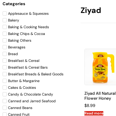
Categories
Ziyad
Applesauce & Squeezes
Bakery
Baking & Cooking Needs
Baking Chips & Cocoa
Baking Others
Beverages
Bread
Breakfast & Cereal
Breakfast & Cereal Bars
Breakfast Breads & Baked Goods
Butter & Margarine
Cakes & Cookies
Ziyad All Natural
Candy & Chocolate Candy
Flower Honey
Canned and Jarred Seafood
$
8.99
Canned Beans
Read more
Canned Fruit