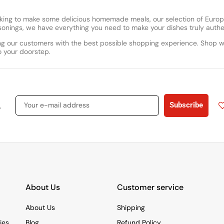
looking to make some delicious homemade meals, our selection of Eur
easonings, we have everything you need to make your dishes truly authe
g our customers with the best possible shopping experience. Shop w
o your doorstep.
s
Subscribe
About Us
Customer service
About Us
Shipping
ies
Blog
Refund Policy