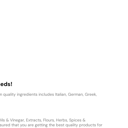
eeds!
 quality ingredients includes Italian, German, Greek,
s & Vinegar, Extracts, Flours, Herbs, Spices &
ured that you are getting the best quality products for