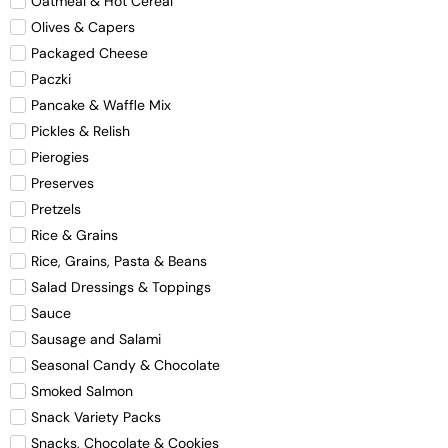
Oatmeal & Hot Cereal
Olives & Capers
Packaged Cheese
Paczki
Pancake & Waffle Mix
Pickles & Relish
Pierogies
Preserves
Pretzels
Rice & Grains
Rice, Grains, Pasta & Beans
Salad Dressings & Toppings
Sauce
Sausage and Salami
Seasonal Candy & Chocolate
Smoked Salmon
Snack Variety Packs
Snacks, Chocolate & Cookies