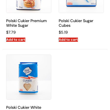
Polski Cukier Premium
Polski Cukier Sugar
White Sugar
Cubes
$
7.79
$
5.19
Add to cart
Add to cart
Polski Cukier White