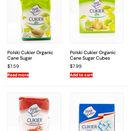
Polski Cukier Organic
Polski Cukier Organic
Cane Sugar
Cane Sugar Cubes
$
7.59
$
7.99
Read more
Add to cart