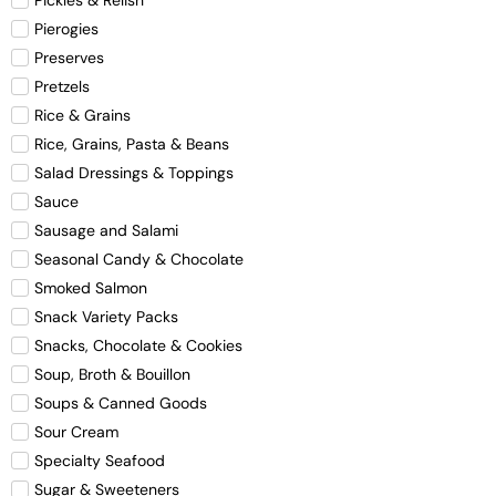
Pierogies
Preserves
Pretzels
Rice & Grains
Rice, Grains, Pasta & Beans
Salad Dressings & Toppings
Sauce
Sausage and Salami
Seasonal Candy & Chocolate
Smoked Salmon
Snack Variety Packs
Snacks, Chocolate & Cookies
Soup, Broth & Bouillon
Soups & Canned Goods
Sour Cream
Specialty Seafood
Sugar & Sweeteners