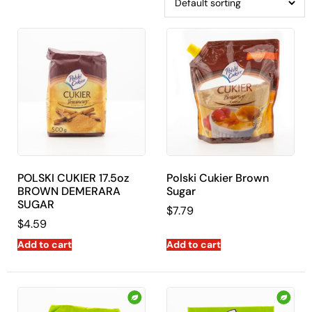
POLSKI CUKIER 17.5oz
Polski Cukier Brown
BROWN DEMERARA
Sugar
SUGAR
$
7.79
$
4.59
Add to cart
Add to cart