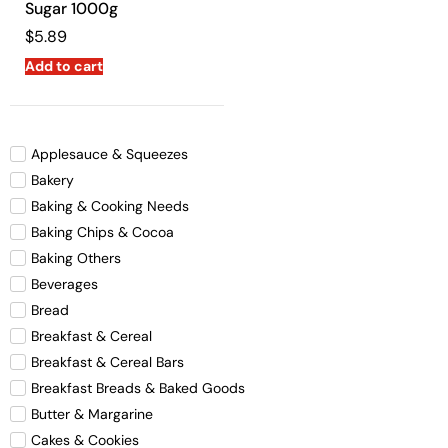
Sugar 1000g
$
5.89
Add to cart
Applesauce & Squeezes
Bakery
Baking & Cooking Needs
Baking Chips & Cocoa
Baking Others
Beverages
Bread
Breakfast & Cereal
Breakfast & Cereal Bars
Breakfast Breads & Baked Goods
Butter & Margarine
Cakes & Cookies