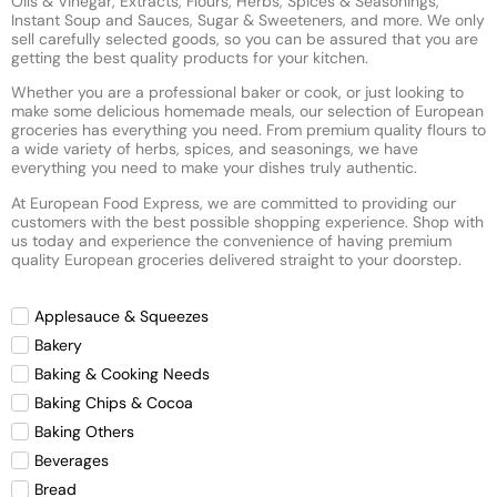
Oils & Vinegar, Extracts, Flours, Herbs, Spices & Seasonings,
Instant Soup and Sauces, Sugar & Sweeteners, and more. We only
sell carefully selected goods, so you can be assured that you are
getting the best quality products for your kitchen.
Whether you are a professional baker or cook, or just looking to
make some delicious homemade meals, our selection of European
groceries has everything you need. From premium quality flours to
a wide variety of herbs, spices, and seasonings, we have
everything you need to make your dishes truly authentic.
At European Food Express, we are committed to providing our
customers with the best possible shopping experience. Shop with
us today and experience the convenience of having premium
quality European groceries delivered straight to your doorstep.
Applesauce & Squeezes
Bakery
Baking & Cooking Needs
Baking Chips & Cocoa
Baking Others
Beverages
Bread