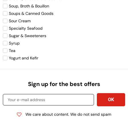
Soup, Broth & Bouillon
Soups & Canned Goods
Sour Cream
Specialty Seafood
Sugar & Sweeteners
Syrup
Tea
Yogurt and Kefir
Sign up for the best offers
We care about content. We do not send spam