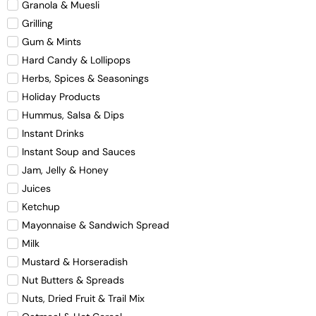
Granola & Muesli
Grilling
Gum & Mints
Hard Candy & Lollipops
Herbs, Spices & Seasonings
Holiday Products
Hummus, Salsa & Dips
Instant Drinks
Instant Soup and Sauces
Jam, Jelly & Honey
Juices
Ketchup
Mayonnaise & Sandwich Spread
Milk
Mustard & Horseradish
Nut Butters & Spreads
Nuts, Dried Fruit & Trail Mix