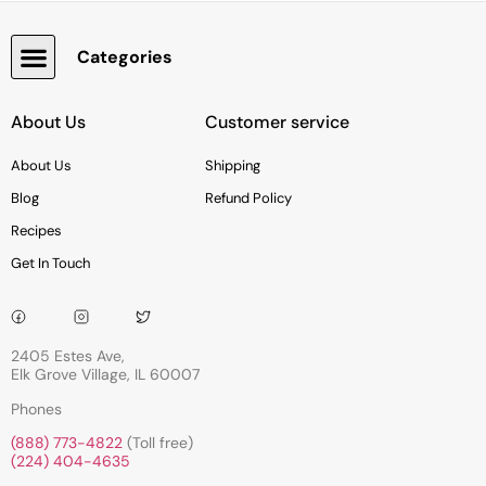
Categories
Snacks, Chocolate & Cookies
About Us
Customer service
About Us
Shipping
Blog
Refund Policy
Recipes
Get In Touch
2405 Estes Ave,
Elk Grove Village, IL 60007
Phones
(888) 773-4822
(Toll free)
(224) 404-4635