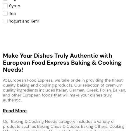
Syrup
Tea
Yogurt and Kefir
Make Your Dishes Truly Authentic with
European Food Express Baking & Cooking
Needs!
At European Food Express, we take pride in providing the finest
quality baking and cooking products. Our selection of premium
quality ingredients includes Italian, German, Greek, Polish, Balkan,
and other European foods that will make your dishes truly
authentic.
Read More
Our Baking & Cooking Needs category includes a variety of
products such as Baking Chips & Cocoa, Baking Others, Cooking