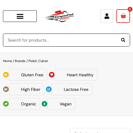
0
Home
/ Brands / Polski Cukier
Gluten Free
Heart Healthy
High Fiber
Lactose Free
Organic
Vegan