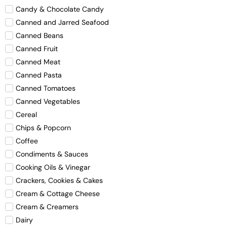
Candy & Chocolate Candy
Canned and Jarred Seafood
Canned Beans
Canned Fruit
Canned Meat
Canned Pasta
Canned Tomatoes
Canned Vegetables
Cereal
Chips & Popcorn
Coffee
Condiments & Sauces
Cooking Oils & Vinegar
Crackers, Cookies & Cakes
Cream & Cottage Cheese
Cream & Creamers
Dairy