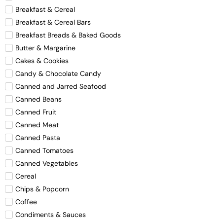
Breakfast & Cereal
Breakfast & Cereal Bars
Breakfast Breads & Baked Goods
Butter & Margarine
Cakes & Cookies
Candy & Chocolate Candy
Canned and Jarred Seafood
Canned Beans
Canned Fruit
Canned Meat
Canned Pasta
Canned Tomatoes
Canned Vegetables
Cereal
Chips & Popcorn
Coffee
Condiments & Sauces