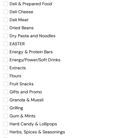
Deli & Prepared Food
Deli Cheese
Deli Meat
Dried Beans
Dry Pasta and Noodles
EASTER
Energy & Protein Bars
Energy/Power/Soft Drinks
Extracts
Flours
Fruit Snacks
Gifts and Promo
Granola & Muesli
Grilling
Gum & Mints
Hard Candy & Lollipops
Herbs, Spices & Seasonings