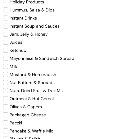
Holiday Products
Hummus, Salsa & Dips
Instant Drinks
Instant Soup and Sauces
Jam, Jelly & Honey
Juices
Ketchup
Mayonnaise & Sandwich Spread
Milk
Mustard & Horseradish
Nut Butters & Spreads
Nuts, Dried Fruit & Trail Mix
Oatmeal & Hot Cereal
Olives & Capers
Packaged Cheese
Paczki
Pancake & Waffle Mix
Pickles & Relish