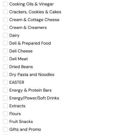
Cooking Oils & Vinegar
Crackers, Cookies & Cakes
Cream & Cottage Cheese
Cream & Creamers
Dairy
Deli & Prepared Food
Deli Cheese
Deli Meat
Dried Beans
Dry Pasta and Noodles
EASTER
Energy & Protein Bars
Energy/Power/Soft Drinks
Extracts
Flours
Fruit Snacks
Gifts and Promo