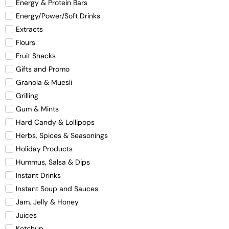
Energy & Protein Bars
Energy/Power/Soft Drinks
Extracts
Flours
Fruit Snacks
Gifts and Promo
Granola & Muesli
Grilling
Gum & Mints
Hard Candy & Lollipops
Herbs, Spices & Seasonings
Holiday Products
Hummus, Salsa & Dips
Instant Drinks
Instant Soup and Sauces
Jam, Jelly & Honey
Juices
Ketchup