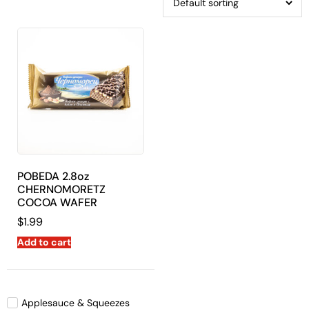
POBEDA 2.8oz
CHERNOMORETZ
COCOA WAFER
$
1.99
Add to cart
Applesauce & Squeezes