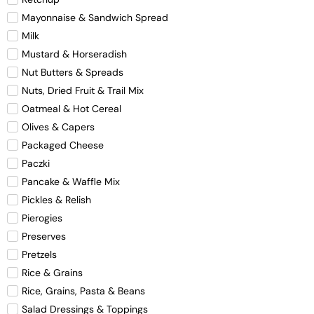
Mayonnaise & Sandwich Spread
Milk
Mustard & Horseradish
Nut Butters & Spreads
Nuts, Dried Fruit & Trail Mix
Oatmeal & Hot Cereal
Olives & Capers
Packaged Cheese
Paczki
Pancake & Waffle Mix
Pickles & Relish
Pierogies
Preserves
Pretzels
Rice & Grains
Rice, Grains, Pasta & Beans
Salad Dressings & Toppings