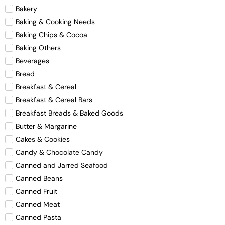
Bakery
Baking & Cooking Needs
Baking Chips & Cocoa
Baking Others
Beverages
Bread
Breakfast & Cereal
Breakfast & Cereal Bars
Breakfast Breads & Baked Goods
Butter & Margarine
Cakes & Cookies
Candy & Chocolate Candy
Canned and Jarred Seafood
Canned Beans
Canned Fruit
Canned Meat
Canned Pasta