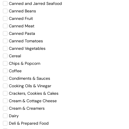
Canned and Jarred Seafood
Canned Beans
Canned Fruit
Canned Meat
Canned Pasta
Canned Tomatoes
Canned Vegetables
Cereal
Chips & Popcorn
Coffee
Condiments & Sauces
Cooking Oils & Vinegar
Crackers, Cookies & Cakes
Cream & Cottage Cheese
Cream & Creamers
Dairy
Deli & Prepared Food