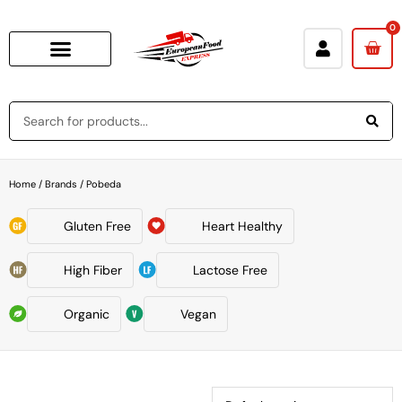
0
Home
/ Brands / Pobeda
Gluten Free
Heart Healthy
High Fiber
Lactose Free
Organic
Vegan