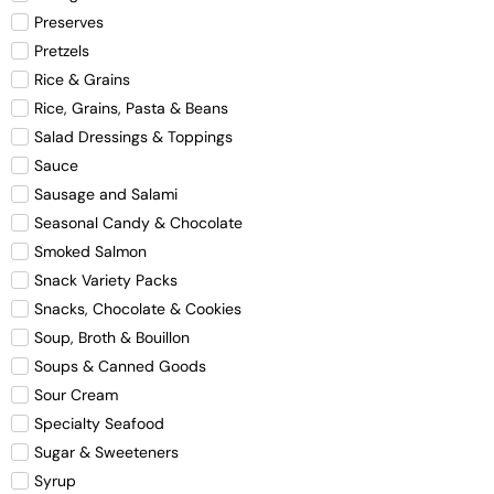
Preserves
Pretzels
Rice & Grains
Rice, Grains, Pasta & Beans
Salad Dressings & Toppings
Sauce
Sausage and Salami
Seasonal Candy & Chocolate
Smoked Salmon
Snack Variety Packs
Snacks, Chocolate & Cookies
Soup, Broth & Bouillon
Soups & Canned Goods
Sour Cream
Specialty Seafood
Sugar & Sweeteners
Syrup