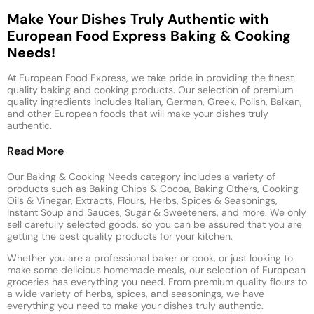
Make Your Dishes Truly Authentic with
European Food Express Baking & Cooking
Needs!
At European Food Express, we take pride in providing the finest
quality baking and cooking products. Our selection of premium
quality ingredients includes Italian, German, Greek, Polish, Balkan,
and other European foods that will make your dishes truly
authentic.
Read More
Our Baking & Cooking Needs category includes a variety of
products such as Baking Chips & Cocoa, Baking Others, Cooking
Oils & Vinegar, Extracts, Flours, Herbs, Spices & Seasonings,
Instant Soup and Sauces, Sugar & Sweeteners, and more. We only
sell carefully selected goods, so you can be assured that you are
getting the best quality products for your kitchen.
Whether you are a professional baker or cook, or just looking to
make some delicious homemade meals, our selection of European
groceries has everything you need. From premium quality flours to
a wide variety of herbs, spices, and seasonings, we have
everything you need to make your dishes truly authentic.