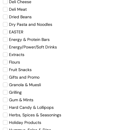
Deli Cheese
Deli Meat
Dried Beans
Dry Pasta and Noodles
EASTER
Energy & Protein Bars
Energy/Power/Soft Drinks
Extracts
Flours
Fruit Snacks
Gifts and Promo
Granola & Muesli
Grilling
Gum & Mints
Hard Candy & Lollipops
Herbs, Spices & Seasonings
Holiday Products