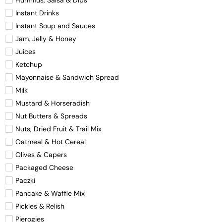
Hummus, Salsa & Dips
Instant Drinks
Instant Soup and Sauces
Jam, Jelly & Honey
Juices
Ketchup
Mayonnaise & Sandwich Spread
Milk
Mustard & Horseradish
Nut Butters & Spreads
Nuts, Dried Fruit & Trail Mix
Oatmeal & Hot Cereal
Olives & Capers
Packaged Cheese
Paczki
Pancake & Waffle Mix
Pickles & Relish
Pierogies