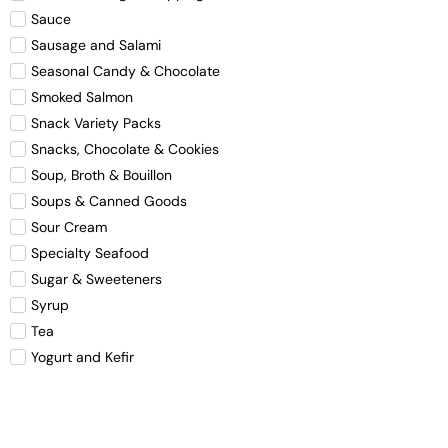
Sauce
Sausage and Salami
Seasonal Candy & Chocolate
Smoked Salmon
Snack Variety Packs
Snacks, Chocolate & Cookies
Soup, Broth & Bouillon
Soups & Canned Goods
Sour Cream
Specialty Seafood
Sugar & Sweeteners
Syrup
Tea
Yogurt and Kefir