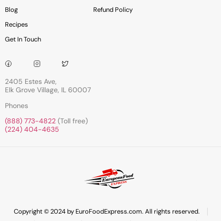
Blog
Refund Policy
Recipes
Get In Touch
2405 Estes Ave,
Elk Grove Village, IL 60007
Phones
(888) 773-4822
(Toll free)
(224) 404-4635
Copyright © 2024 by EuroFoodExpress.com. All rights reserved.