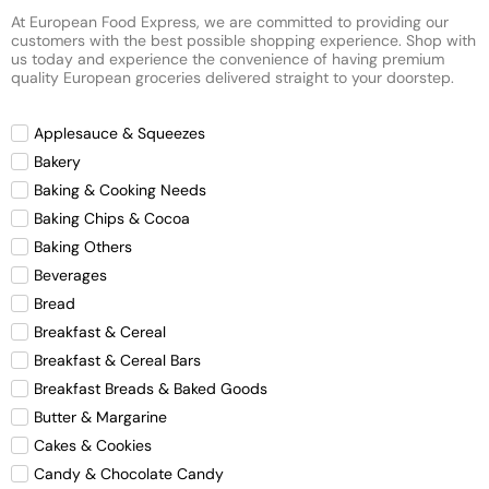
At European Food Express, we are committed to providing our
customers with the best possible shopping experience. Shop with
us today and experience the convenience of having premium
quality European groceries delivered straight to your doorstep.
Applesauce & Squeezes
Bakery
Baking & Cooking Needs
Baking Chips & Cocoa
Baking Others
Beverages
Bread
Breakfast & Cereal
Breakfast & Cereal Bars
Breakfast Breads & Baked Goods
Butter & Margarine
Cakes & Cookies
Candy & Chocolate Candy