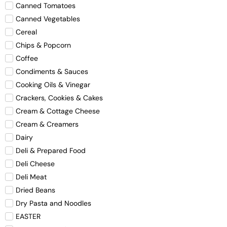
Canned Tomatoes
Canned Vegetables
Cereal
Chips & Popcorn
Coffee
Condiments & Sauces
Cooking Oils & Vinegar
Crackers, Cookies & Cakes
Cream & Cottage Cheese
Cream & Creamers
Dairy
Deli & Prepared Food
Deli Cheese
Deli Meat
Dried Beans
Dry Pasta and Noodles
EASTER