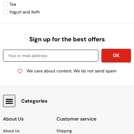
Tea
Yogurt and Kefir
Sign up for the best offers
We care about content. We do not send spam
Categories
Snacks, Chocolate & Cookies
About Us
Customer service
About Us
Shipping