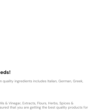
eeds!
 quality ingredients includes Italian, German, Greek,
s & Vinegar, Extracts, Flours, Herbs, Spices &
ured that you are getting the best quality products for