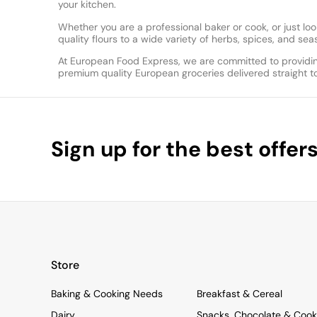
your kitchen.
Whether you are a professional baker or cook, or just 
quality flours to a wide variety of herbs, spices, and s
At European Food Express, we are committed to providin
premium quality European groceries delivered straight t
Sign up for the best offer
Store
Baking & Cooking Needs
Breakfast & Cereal
Dairy
Snacks, Chocolate & Cook