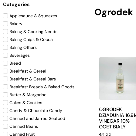
Categories
Ogrodek 
Applesauce & Squeezes
Bakery
Baking & Cooking Needs
Baking Chips & Cocoa
Baking Others
Beverages
Bread
Breakfast & Cereal
Breakfast & Cereal Bars
Breakfast Breads & Baked Goods
Butter & Margarine
Cakes & Cookies
OGRODEK
Candy & Chocolate Candy
DZIADUNIA 16.91
Canned and Jarred Seafood
VINEGAR 10%
OCET BIALY
Canned Beans
Canned Fruit
$
3.99