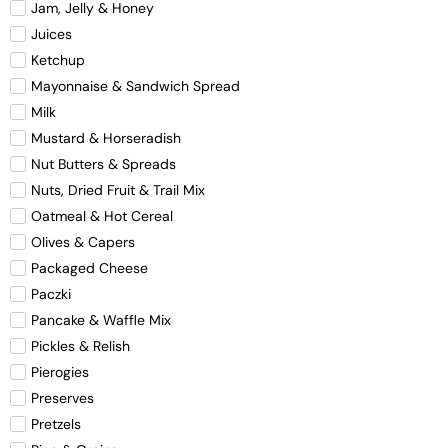
Jam, Jelly & Honey
Juices
Ketchup
Mayonnaise & Sandwich Spread
Milk
Mustard & Horseradish
Nut Butters & Spreads
Nuts, Dried Fruit & Trail Mix
Oatmeal & Hot Cereal
Olives & Capers
Packaged Cheese
Paczki
Pancake & Waffle Mix
Pickles & Relish
Pierogies
Preserves
Pretzels