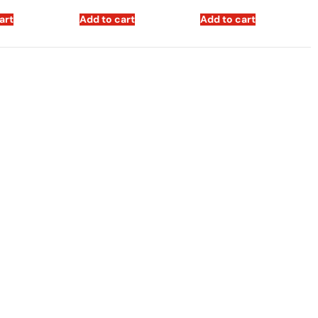
art
Add to cart
Add to cart