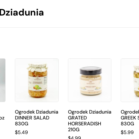
Dziadunia
Ogrodek Dziadunia
Ogrodek Dziadunia
Ogrodek
oz
DINNER SALAD
GRATED
GREEK 
830G
HORSERADISH
830G
210G
$
5.49
$
5.99
$
4.99