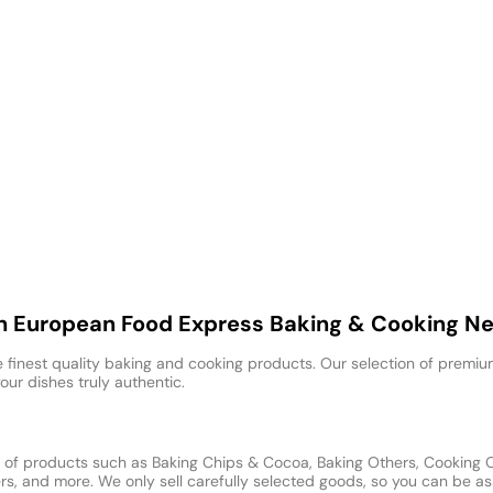
th European Food Express Baking & Cooking N
 finest quality baking and cooking products. Our selection of premium
our dishes truly authentic.
of products such as Baking Chips & Cocoa, Baking Others, Cooking Oil
, and more. We only sell carefully selected goods, so you can be ass