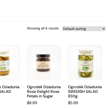
Showing all 6 results
 Dziadunia
Ogrodek Dziadunia
Ogrodek Dziadunia
SALAD
Rose Delight Rose
SWEDISH SALAD
Petals in Sugar
830g
$
8.99
$
5.99