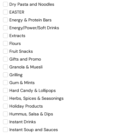
Dry Pasta and Noodles
EASTER
Energy & Protein Bars
Energy/Power/Soft Drinks
Extracts
Flours
Fruit Snacks
Gifts and Promo
Granola & Muesli
Grilling
Gum & Mints
Hard Candy & Lollipops
Herbs, Spices & Seasonings
Holiday Products
Hummus, Salsa & Dips
Instant Drinks
Instant Soup and Sauces