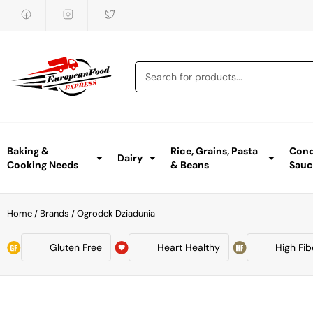
Baking &
Rice, Grains, Pasta
Cond
Dairy
Cooking Needs
& Beans
Sauc
Home
/ Brands / Ogrodek Dziadunia
Gluten Free
Heart Healthy
High Fib