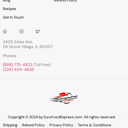
Blog
Refund Policy
Recipes
Get In Touch
2405 Estes Ave,
Elk Grove Village, IL 60007
Phones
(888) 773-4822
(Toll free)
(224) 404-4635
Copyright © 2024 by EuroFoodExpress.com. All rights reserved.
Shipping
Refund Policy
Privacy Policy
Terms & Conditions