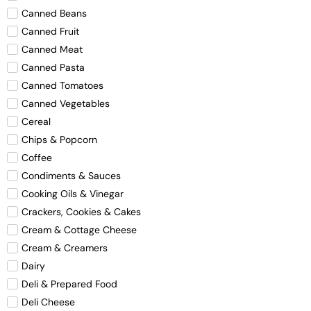
Canned Beans
Canned Fruit
Canned Meat
Canned Pasta
Canned Tomatoes
Canned Vegetables
Cereal
Chips & Popcorn
Coffee
Condiments & Sauces
Cooking Oils & Vinegar
Crackers, Cookies & Cakes
Cream & Cottage Cheese
Cream & Creamers
Dairy
Deli & Prepared Food
Deli Cheese