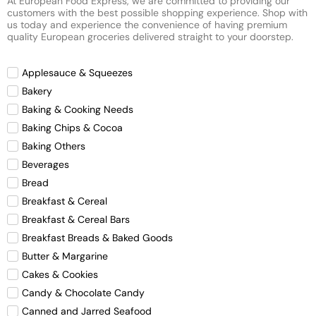
At European Food Express, we are committed to providing our
customers with the best possible shopping experience. Shop with
us today and experience the convenience of having premium
quality European groceries delivered straight to your doorstep.
Applesauce & Squeezes
Bakery
Baking & Cooking Needs
Baking Chips & Cocoa
Baking Others
Beverages
Bread
Breakfast & Cereal
Breakfast & Cereal Bars
Breakfast Breads & Baked Goods
Butter & Margarine
Cakes & Cookies
Candy & Chocolate Candy
Canned and Jarred Seafood