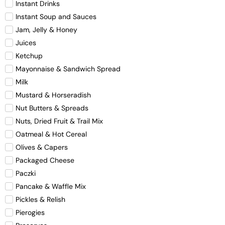
Instant Drinks
Instant Soup and Sauces
Jam, Jelly & Honey
Juices
Ketchup
Mayonnaise & Sandwich Spread
Milk
Mustard & Horseradish
Nut Butters & Spreads
Nuts, Dried Fruit & Trail Mix
Oatmeal & Hot Cereal
Olives & Capers
Packaged Cheese
Paczki
Pancake & Waffle Mix
Pickles & Relish
Pierogies