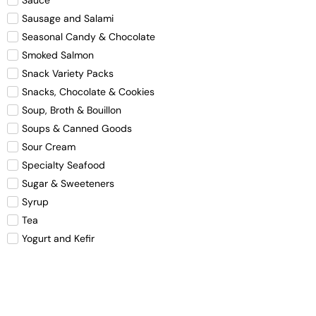
Sausage and Salami
Seasonal Candy & Chocolate
Smoked Salmon
Snack Variety Packs
Snacks, Chocolate & Cookies
Soup, Broth & Bouillon
Soups & Canned Goods
Sour Cream
Specialty Seafood
Sugar & Sweeteners
Syrup
Tea
Yogurt and Kefir