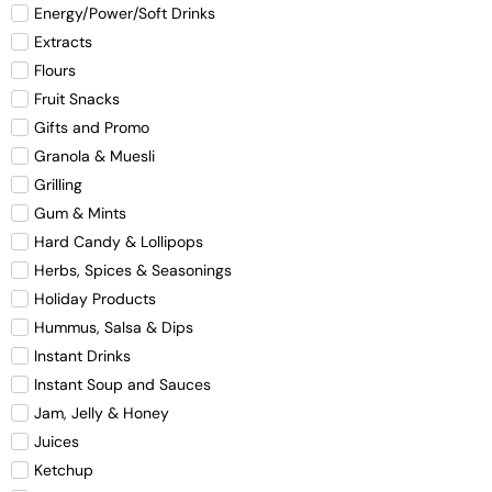
Energy/Power/Soft Drinks
Extracts
Flours
Fruit Snacks
Gifts and Promo
Granola & Muesli
Grilling
Gum & Mints
Hard Candy & Lollipops
Herbs, Spices & Seasonings
Holiday Products
Hummus, Salsa & Dips
Instant Drinks
Instant Soup and Sauces
Jam, Jelly & Honey
Juices
Ketchup