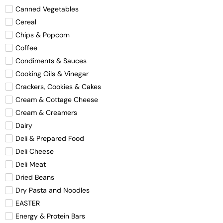
Canned Vegetables
Cereal
Chips & Popcorn
Coffee
Condiments & Sauces
Cooking Oils & Vinegar
Crackers, Cookies & Cakes
Cream & Cottage Cheese
Cream & Creamers
Dairy
Deli & Prepared Food
Deli Cheese
Deli Meat
Dried Beans
Dry Pasta and Noodles
EASTER
Energy & Protein Bars