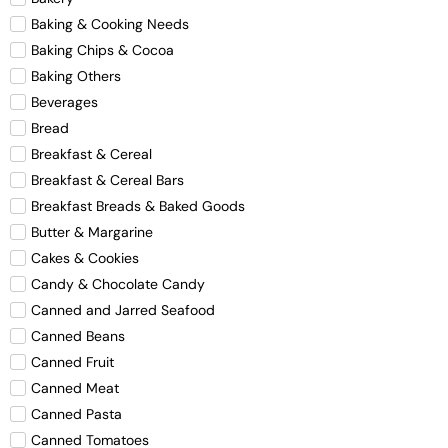
Baking & Cooking Needs
Baking Chips & Cocoa
Baking Others
Beverages
Bread
Breakfast & Cereal
Breakfast & Cereal Bars
Breakfast Breads & Baked Goods
Butter & Margarine
Cakes & Cookies
Candy & Chocolate Candy
Canned and Jarred Seafood
Canned Beans
Canned Fruit
Canned Meat
Canned Pasta
Canned Tomatoes