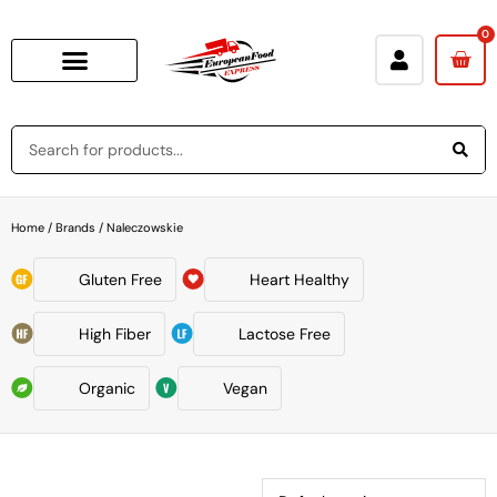
0
Home
/ Brands / Naleczowskie
Gluten Free
Heart Healthy
High Fiber
Lactose Free
Organic
Vegan