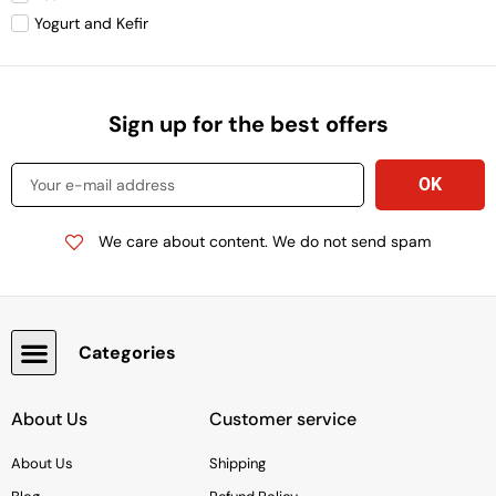
Yogurt and Kefir
Sign up for the best offers
We care about content. We do not send spam
Categories
Snacks, Chocolate & Cookies
About Us
Customer service
About Us
Shipping