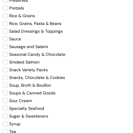
Preserves
Pretzels
Rice & Grains
Rice, Grains, Pasta & Beans
Salad Dressings & Toppings
Sauce
Sausage and Salami
Seasonal Candy & Chocolate
Smoked Salmon
Snack Variety Packs
Snacks, Chocolate & Cookies
Soup, Broth & Bouillon
Soups & Canned Goods
Sour Cream
Specialty Seafood
Sugar & Sweeteners
Syrup
Tea