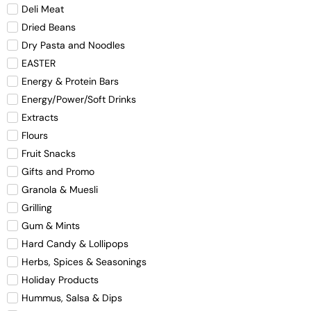
Deli Meat
Dried Beans
Dry Pasta and Noodles
EASTER
Energy & Protein Bars
Energy/Power/Soft Drinks
Extracts
Flours
Fruit Snacks
Gifts and Promo
Granola & Muesli
Grilling
Gum & Mints
Hard Candy & Lollipops
Herbs, Spices & Seasonings
Holiday Products
Hummus, Salsa & Dips