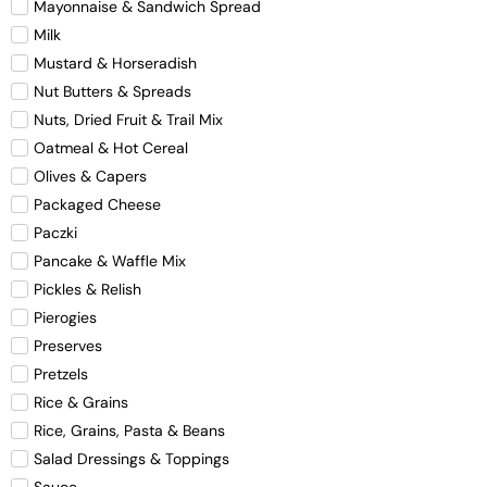
Mayonnaise & Sandwich Spread
Milk
Mustard & Horseradish
Nut Butters & Spreads
Nuts, Dried Fruit & Trail Mix
Oatmeal & Hot Cereal
Olives & Capers
Packaged Cheese
Paczki
Pancake & Waffle Mix
Pickles & Relish
Pierogies
Preserves
Pretzels
Rice & Grains
Rice, Grains, Pasta & Beans
Salad Dressings & Toppings
Sauce