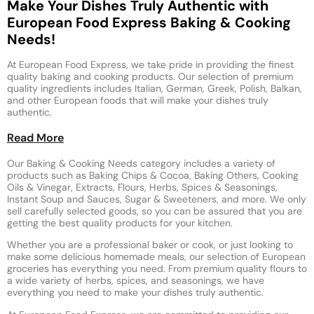
Make Your Dishes Truly Authentic with
European Food Express Baking & Cooking
Needs!
At European Food Express, we take pride in providing the finest
quality baking and cooking products. Our selection of premium
quality ingredients includes Italian, German, Greek, Polish, Balkan,
and other European foods that will make your dishes truly
authentic.
Read More
Our Baking & Cooking Needs category includes a variety of
products such as Baking Chips & Cocoa, Baking Others, Cooking
Oils & Vinegar, Extracts, Flours, Herbs, Spices & Seasonings,
Instant Soup and Sauces, Sugar & Sweeteners, and more. We only
sell carefully selected goods, so you can be assured that you are
getting the best quality products for your kitchen.
Whether you are a professional baker or cook, or just looking to
make some delicious homemade meals, our selection of European
groceries has everything you need. From premium quality flours to
a wide variety of herbs, spices, and seasonings, we have
everything you need to make your dishes truly authentic.