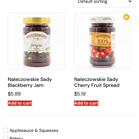
Naleczowskie Sady
Naleczowskie Sady
Blackberry Jam
Cherry Fruit Spread
$
5.99
$
5.19
Add to cart
Add to cart
Applesauce & Squeezes
Bakery