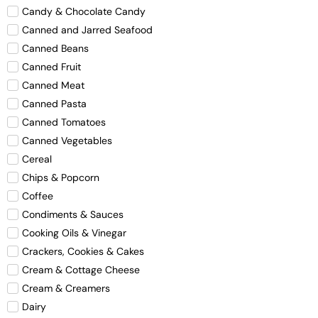
Candy & Chocolate Candy
Canned and Jarred Seafood
Canned Beans
Canned Fruit
Canned Meat
Canned Pasta
Canned Tomatoes
Canned Vegetables
Cereal
Chips & Popcorn
Coffee
Condiments & Sauces
Cooking Oils & Vinegar
Crackers, Cookies & Cakes
Cream & Cottage Cheese
Cream & Creamers
Dairy