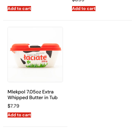
Add to cart
Add to cart
Mlekpol 7.05oz Extra
Whipped Butter in Tub
$
7.79
Add to cart