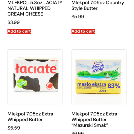
MLEKPOL 5.3oz LACIATY
Mlekpol 7.05oz Country
NATURAL WHIPPED
Style Butter
CREAM CHEESE
$
5.99
$
3.99
Add to cart
Add to cart
Mlekpol 7.05oz Extra
Mlekpol 7.05oz Extra
Whipped Butter
Whipped Butter
“Mazurski Smak”
$
5.59
$
6.99