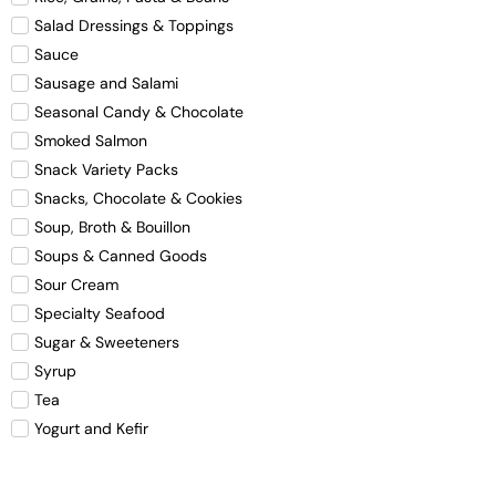
Salad Dressings & Toppings
Sauce
Sausage and Salami
Seasonal Candy & Chocolate
Smoked Salmon
Snack Variety Packs
Snacks, Chocolate & Cookies
Soup, Broth & Bouillon
Soups & Canned Goods
Sour Cream
Specialty Seafood
Sugar & Sweeteners
Syrup
Tea
Yogurt and Kefir