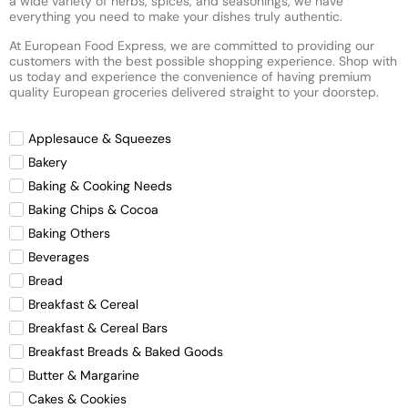
a wide variety of herbs, spices, and seasonings, we have
everything you need to make your dishes truly authentic.
At European Food Express, we are committed to providing our
customers with the best possible shopping experience. Shop with
us today and experience the convenience of having premium
quality European groceries delivered straight to your doorstep.
Applesauce & Squeezes
Bakery
Baking & Cooking Needs
Baking Chips & Cocoa
Baking Others
Beverages
Bread
Breakfast & Cereal
Breakfast & Cereal Bars
Breakfast Breads & Baked Goods
Butter & Margarine
Cakes & Cookies