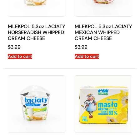
MLEKPOL 5.3oz LACIATY
MLEKPOL 5.3oz LACIATY
HORSERADISH WHIPPED
MEXICAN WHIPPED
CREAM CHEESE
CREAM CHEESE
$
3.99
$
3.99
Add to cart
Add to cart