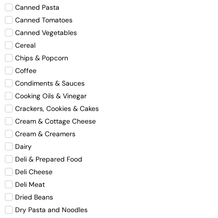
Canned Pasta
Canned Tomatoes
Canned Vegetables
Cereal
Chips & Popcorn
Coffee
Condiments & Sauces
Cooking Oils & Vinegar
Crackers, Cookies & Cakes
Cream & Cottage Cheese
Cream & Creamers
Dairy
Deli & Prepared Food
Deli Cheese
Deli Meat
Dried Beans
Dry Pasta and Noodles