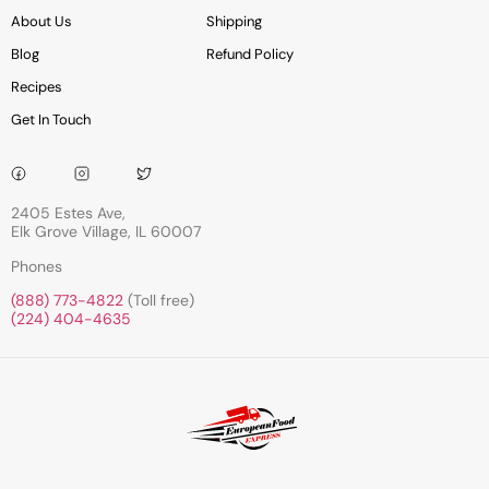
About Us
Shipping
Blog
Refund Policy
Recipes
Get In Touch
2405 Estes Ave,
Elk Grove Village, IL 60007
Phones
(888) 773-4822
(Toll free)
(224) 404-4635