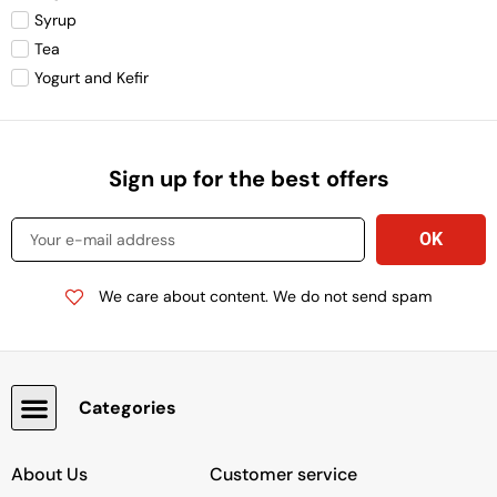
Syrup
Tea
Yogurt and Kefir
Sign up for the best offers
We care about content. We do not send spam
Categories
Snacks, Chocolate & Cookies
About Us
Customer service