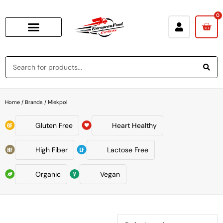
0
Home
/ Brands / Mlekpol
Gluten Free
Heart Healthy
High Fiber
Lactose Free
Organic
Vegan