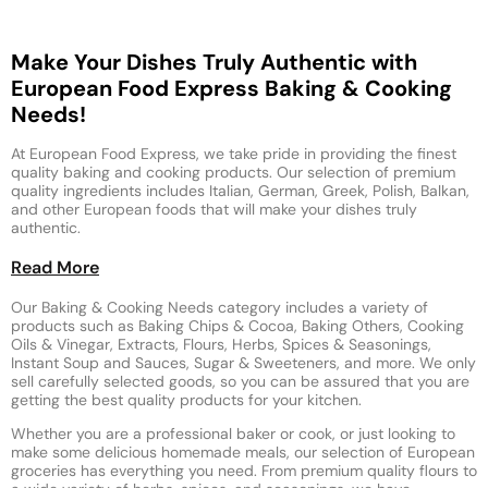
Make Your Dishes Truly Authentic with
European Food Express Baking & Cooking
Needs!
At European Food Express, we take pride in providing the finest
quality baking and cooking products. Our selection of premium
quality ingredients includes Italian, German, Greek, Polish, Balkan,
and other European foods that will make your dishes truly
authentic.
Read More
Our Baking & Cooking Needs category includes a variety of
products such as Baking Chips & Cocoa, Baking Others, Cooking
Oils & Vinegar, Extracts, Flours, Herbs, Spices & Seasonings,
Instant Soup and Sauces, Sugar & Sweeteners, and more. We only
sell carefully selected goods, so you can be assured that you are
getting the best quality products for your kitchen.
Whether you are a professional baker or cook, or just looking to
make some delicious homemade meals, our selection of European
groceries has everything you need. From premium quality flours to