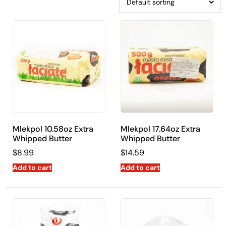
Mlekpol 10.58oz Extra
Mlekpol 17.64oz Extra
Whipped Butter
Whipped Butter
$
8.99
$
14.59
Add to cart
Add to cart