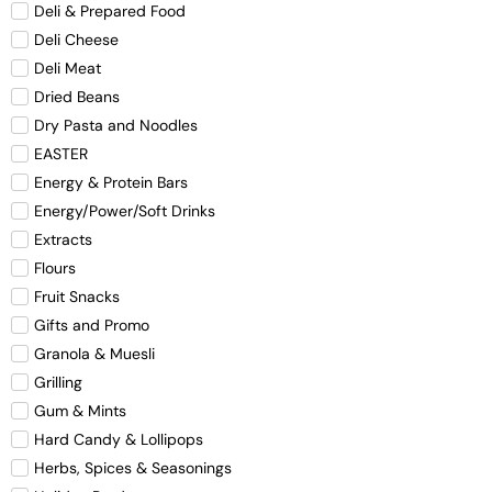
Deli & Prepared Food
Deli Cheese
Deli Meat
Dried Beans
Dry Pasta and Noodles
EASTER
Energy & Protein Bars
Energy/Power/Soft Drinks
Extracts
Flours
Fruit Snacks
Gifts and Promo
Granola & Muesli
Grilling
Gum & Mints
Hard Candy & Lollipops
Herbs, Spices & Seasonings