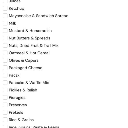
Juices
Ketchup
Mayonnaise & Sandwich Spread
Milk
Mustard & Horseradish
Nut Butters & Spreads
Nuts, Dried Fruit & Trail Mix
Oatmeal & Hot Cereal
Olives & Capers
Packaged Cheese
Paczki
Pancake & Waffle Mix
Pickles & Relish
Pierogies
Preserves
Pretzels
Rice & Grains
Rice, Grains, Pasta & Beans