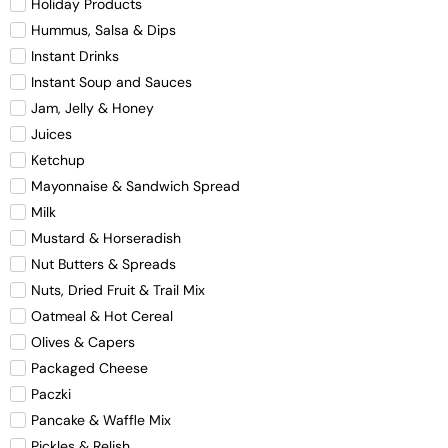
Holiday Products
Hummus, Salsa & Dips
Instant Drinks
Instant Soup and Sauces
Jam, Jelly & Honey
Juices
Ketchup
Mayonnaise & Sandwich Spread
Milk
Mustard & Horseradish
Nut Butters & Spreads
Nuts, Dried Fruit & Trail Mix
Oatmeal & Hot Cereal
Olives & Capers
Packaged Cheese
Paczki
Pancake & Waffle Mix
Pickles & Relish