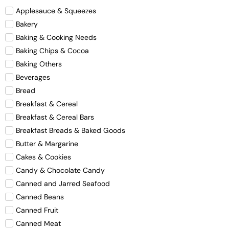
Applesauce & Squeezes
Bakery
Baking & Cooking Needs
Baking Chips & Cocoa
Baking Others
Beverages
Bread
Breakfast & Cereal
Breakfast & Cereal Bars
Breakfast Breads & Baked Goods
Butter & Margarine
Cakes & Cookies
Candy & Chocolate Candy
Canned and Jarred Seafood
Canned Beans
Canned Fruit
Canned Meat