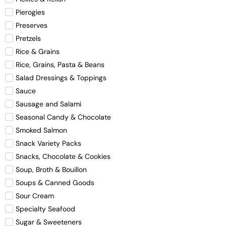
Pierogies
Preserves
Pretzels
Rice & Grains
Rice, Grains, Pasta & Beans
Salad Dressings & Toppings
Sauce
Sausage and Salami
Seasonal Candy & Chocolate
Smoked Salmon
Snack Variety Packs
Snacks, Chocolate & Cookies
Soup, Broth & Bouillon
Soups & Canned Goods
Sour Cream
Specialty Seafood
Sugar & Sweeteners