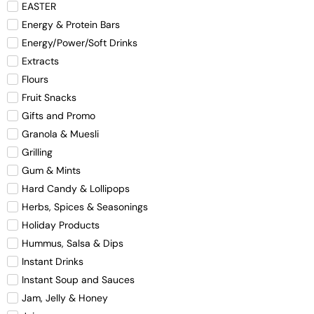
EASTER
Energy & Protein Bars
Energy/Power/Soft Drinks
Extracts
Flours
Fruit Snacks
Gifts and Promo
Granola & Muesli
Grilling
Gum & Mints
Hard Candy & Lollipops
Herbs, Spices & Seasonings
Holiday Products
Hummus, Salsa & Dips
Instant Drinks
Instant Soup and Sauces
Jam, Jelly & Honey