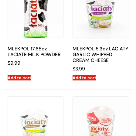
MLEKPOL 17.65oz
MLEKPOL 5.3oz LACIATY
LACIATE MILK POWDER
GARLIC WHIPPED
CREAM CHEESE
$
9.99
$
3.99
Add to cart
Add to cart