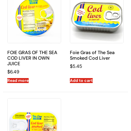
FOIE GRAS OF THE SEA
Foie Gras of The Sea
COD LIVER IN OWN
Smoked Cod Liver
JUICE
$
5.45
$
6.49
Read more
Add to cart