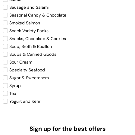
Sausage and Salami
Seasonal Candy & Chocolate
Smoked Salmon
Snack Variety Packs
Snacks, Chocolate & Cookies
Soup, Broth & Bouillon
Soups & Canned Goods
Sour Cream
Specialty Seafood
Sugar & Sweeteners
Syrup
Tea
Yogurt and Kefir
Sign up for the best offers