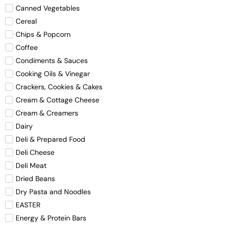
Canned Vegetables
Cereal
Chips & Popcorn
Coffee
Condiments & Sauces
Cooking Oils & Vinegar
Crackers, Cookies & Cakes
Cream & Cottage Cheese
Cream & Creamers
Dairy
Deli & Prepared Food
Deli Cheese
Deli Meat
Dried Beans
Dry Pasta and Noodles
EASTER
Energy & Protein Bars