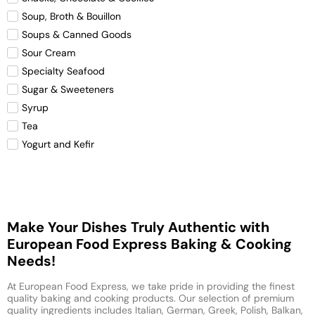
Soup, Broth & Bouillon
Soups & Canned Goods
Sour Cream
Specialty Seafood
Sugar & Sweeteners
Syrup
Tea
Yogurt and Kefir
Make Your Dishes Truly Authentic with
European Food Express Baking & Cooking
Needs!
At European Food Express, we take pride in providing the finest
quality baking and cooking products. Our selection of premium
quality ingredients includes Italian, German, Greek, Polish, Balkan,