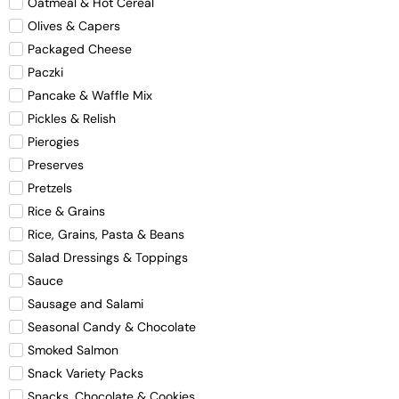
Oatmeal & Hot Cereal
Olives & Capers
Packaged Cheese
Paczki
Pancake & Waffle Mix
Pickles & Relish
Pierogies
Preserves
Pretzels
Rice & Grains
Rice, Grains, Pasta & Beans
Salad Dressings & Toppings
Sauce
Sausage and Salami
Seasonal Candy & Chocolate
Smoked Salmon
Snack Variety Packs
Snacks, Chocolate & Cookies