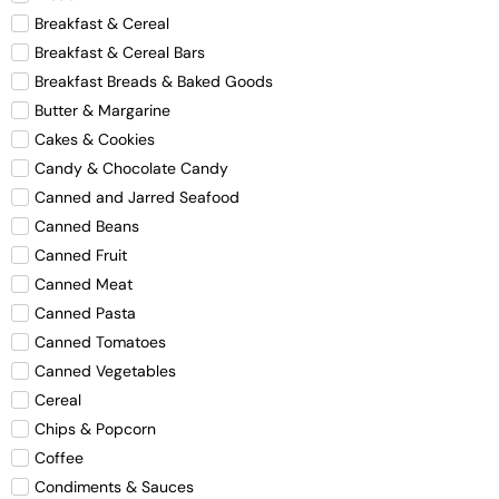
Breakfast & Cereal
Breakfast & Cereal Bars
Breakfast Breads & Baked Goods
Butter & Margarine
Cakes & Cookies
Candy & Chocolate Candy
Canned and Jarred Seafood
Canned Beans
Canned Fruit
Canned Meat
Canned Pasta
Canned Tomatoes
Canned Vegetables
Cereal
Chips & Popcorn
Coffee
Condiments & Sauces