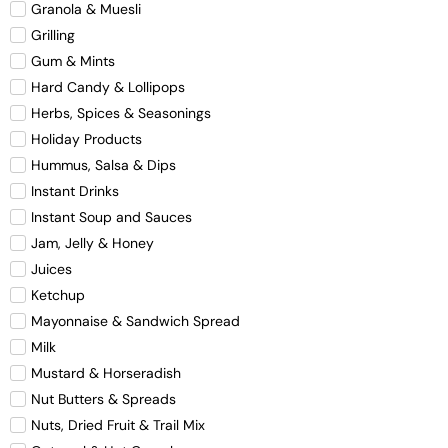
Granola & Muesli
Grilling
Gum & Mints
Hard Candy & Lollipops
Herbs, Spices & Seasonings
Holiday Products
Hummus, Salsa & Dips
Instant Drinks
Instant Soup and Sauces
Jam, Jelly & Honey
Juices
Ketchup
Mayonnaise & Sandwich Spread
Milk
Mustard & Horseradish
Nut Butters & Spreads
Nuts, Dried Fruit & Trail Mix