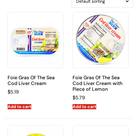
Foie Gras Of The Sea
Foie Gras Of The Sea
Cod Liver Cream
Cod Liver Cream with
Piece of Lemon
$
5.19
$
5.79
Add to cart
Add to cart