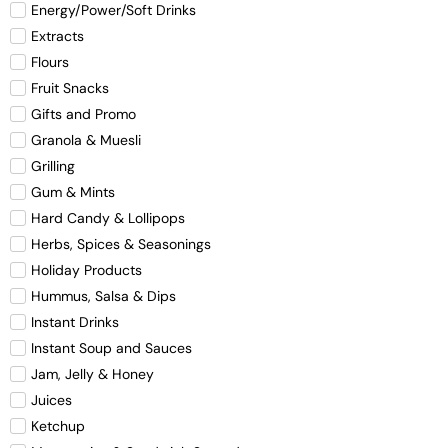
Energy/Power/Soft Drinks
Extracts
Flours
Fruit Snacks
Gifts and Promo
Granola & Muesli
Grilling
Gum & Mints
Hard Candy & Lollipops
Herbs, Spices & Seasonings
Holiday Products
Hummus, Salsa & Dips
Instant Drinks
Instant Soup and Sauces
Jam, Jelly & Honey
Juices
Ketchup