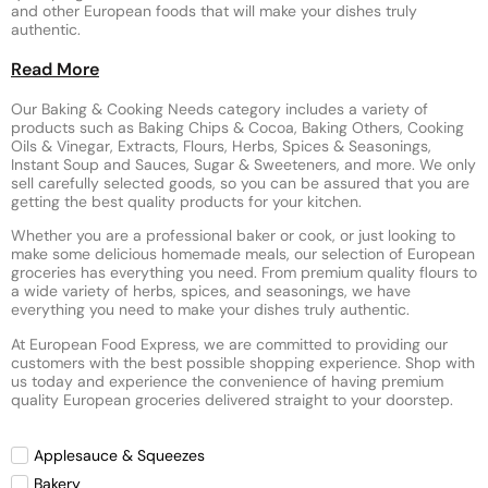
and other European foods that will make your dishes truly
authentic.
Read More
Our Baking & Cooking Needs category includes a variety of
products such as Baking Chips & Cocoa, Baking Others, Cooking
Oils & Vinegar, Extracts, Flours, Herbs, Spices & Seasonings,
Instant Soup and Sauces, Sugar & Sweeteners, and more. We only
sell carefully selected goods, so you can be assured that you are
getting the best quality products for your kitchen.
Whether you are a professional baker or cook, or just looking to
make some delicious homemade meals, our selection of European
groceries has everything you need. From premium quality flours to
a wide variety of herbs, spices, and seasonings, we have
everything you need to make your dishes truly authentic.
At European Food Express, we are committed to providing our
customers with the best possible shopping experience. Shop with
us today and experience the convenience of having premium
quality European groceries delivered straight to your doorstep.
Applesauce & Squeezes
Bakery