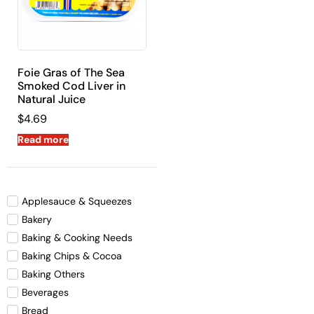
Foie Gras of The Sea
Smoked Cod Liver in
Natural Juice
$
4.69
Read more
Applesauce & Squeezes
Bakery
Baking & Cooking Needs
Baking Chips & Cocoa
Baking Others
Beverages
Bread