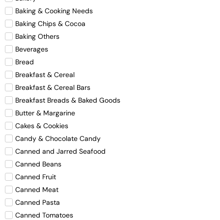
Baking & Cooking Needs
Baking Chips & Cocoa
Baking Others
Beverages
Bread
Breakfast & Cereal
Breakfast & Cereal Bars
Breakfast Breads & Baked Goods
Butter & Margarine
Cakes & Cookies
Candy & Chocolate Candy
Canned and Jarred Seafood
Canned Beans
Canned Fruit
Canned Meat
Canned Pasta
Canned Tomatoes