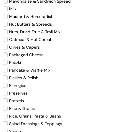
Mayonnaise & Sandwich Spread
Milk
Mustard & Horseradish
Nut Butters & Spreads
Nuts, Dried Fruit & Trail Mix
Oatmeal & Hot Cereal
Olives & Capers
Packaged Cheese
Paczki
Pancake & Waffle Mix
Pickles & Relish
Pierogies
Preserves
Pretzels
Rice & Grains
Rice, Grains, Pasta & Beans
Salad Dressings & Toppings
Sauce