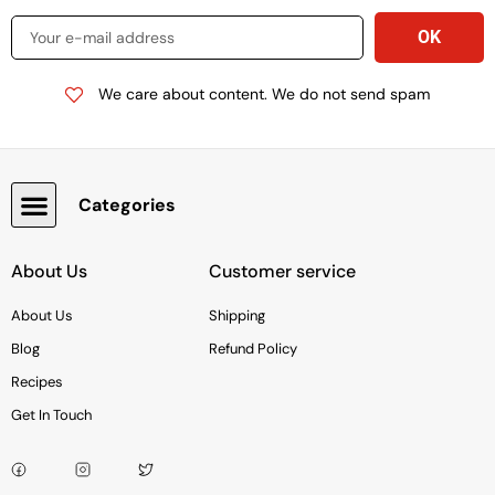
We care about content. We do not send spam
Categories
Snacks, Chocolate & Cookies
About Us
Customer service
About Us
Shipping
Blog
Refund Policy
Recipes
Get In Touch