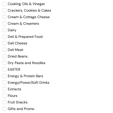
Cooking Oils & Vinegar
Crackers, Cookies & Cakes
Cream & Cottage Cheese
Cream & Creamers
Dairy
Deli & Prepared Food
Deli Cheese
Deli Meat
Dried Beans
Dry Pasta and Noodles
EASTER
Energy & Protein Bars
Energy/Power/Soft Drinks
Extracts
Flours
Fruit Snacks
Gifts and Promo