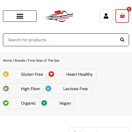
0
Home
/ Brands / Foie Gras of The Sea
Gluten Free
Heart Healthy
High Fiber
Lactose Free
Organic
Vegan