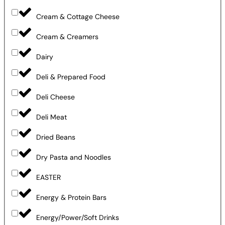
Cream & Cottage Cheese
Cream & Creamers
Dairy
Deli & Prepared Food
Deli Cheese
Deli Meat
Dried Beans
Dry Pasta and Noodles
EASTER
Energy & Protein Bars
Energy/Power/Soft Drinks