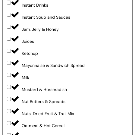
Instant Drinks
Instant Soup and Sauces
Jam, Jelly & Honey
Juices
Ketchup
Mayonnaise & Sandwich Spread
Milk
Mustard & Horseradish
Nut Butters & Spreads
Nuts, Dried Fruit & Trail Mix
Oatmeal & Hot Cereal