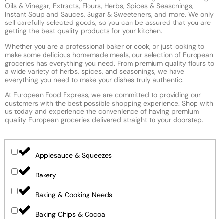
Oils & Vinegar, Extracts, Flours, Herbs, Spices & Seasonings,
Instant Soup and Sauces, Sugar & Sweeteners, and more. We only
sell carefully selected goods, so you can be assured that you are
getting the best quality products for your kitchen.
Whether you are a professional baker or cook, or just looking to
make some delicious homemade meals, our selection of European
groceries has everything you need. From premium quality flours to
a wide variety of herbs, spices, and seasonings, we have
everything you need to make your dishes truly authentic.
At European Food Express, we are committed to providing our
customers with the best possible shopping experience. Shop with
us today and experience the convenience of having premium
quality European groceries delivered straight to your doorstep.
Applesauce & Squeezes
Bakery
Baking & Cooking Needs
Baking Chips & Cocoa