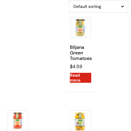
Biljana
Green
Tomatoes
$
4.59
Read
more