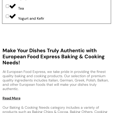
Tea
Yogurt and Kefir
Make Your Dishes Truly Authentic with
European Food Express Baking & Cooking
Needs!
At European Food Express, we take pride in providing the finest
quality baking and cooking products. Our selection of premium
quality ingredients includes Italian, German, Greek, Polish, Balkan,
and other European foods that will make your dishes truly
authentic.
Read More
Our Baking & Cooking Needs category includes a variety of
products such as Baking Chips & Cocoa, Baking Others, Cooking