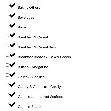
Baking Others
Beverages
Bread
Breakfast & Cereal
Breakfast & Cereal Bars
Breakfast Breads & Baked Goods
Butter & Margarine
Cakes & Cookies
Candy & Chocolate Candy
Canned and Jarred Seafood
Canned Beans