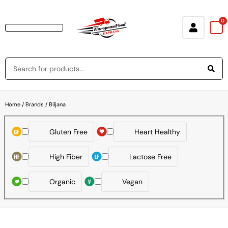
0
Baking & Cooking Needs
Rice, Grains, Pasta & Beans
Condiments & Sauces
Soups & Canned Goods
Breakfast & Cereal
Snacks, Chocolate & Cookies
Deli & Prepared Food
Loyalty Program
Home
/ Brands / Biljana
Gluten Free
Heart Healthy
High Fiber
Lactose Free
Organic
Vegan