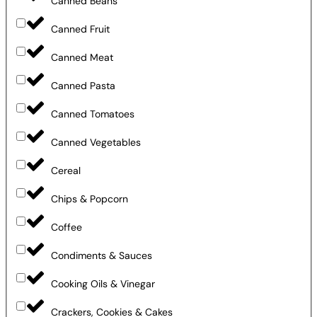
Canned Beans
Canned Fruit
Canned Meat
Canned Pasta
Canned Tomatoes
Canned Vegetables
Cereal
Chips & Popcorn
Coffee
Condiments & Sauces
Cooking Oils & Vinegar
Crackers, Cookies & Cakes