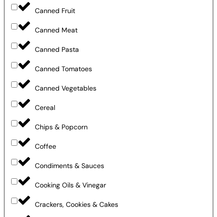
Canned Fruit
Canned Meat
Canned Pasta
Canned Tomatoes
Canned Vegetables
Cereal
Chips & Popcorn
Coffee
Condiments & Sauces
Cooking Oils & Vinegar
Crackers, Cookies & Cakes