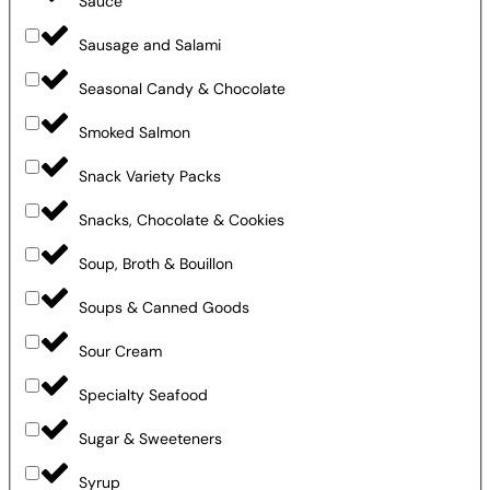
Sauce
Sausage and Salami
Seasonal Candy & Chocolate
Smoked Salmon
Snack Variety Packs
Snacks, Chocolate & Cookies
Soup, Broth & Bouillon
Soups & Canned Goods
Sour Cream
Specialty Seafood
Sugar & Sweeteners
Syrup