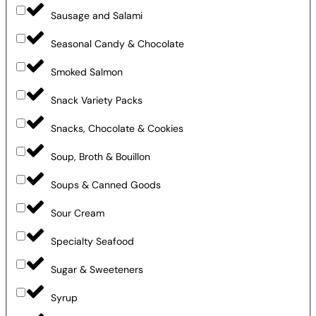
Sausage and Salami
Seasonal Candy & Chocolate
Smoked Salmon
Snack Variety Packs
Snacks, Chocolate & Cookies
Soup, Broth & Bouillon
Soups & Canned Goods
Sour Cream
Specialty Seafood
Sugar & Sweeteners
Syrup