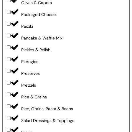
Olives & Capers
Packaged Cheese
Paczki
Pancake & Waffle Mix
Pickles & Relish
Pierogies
Preserves
Pretzels
Rice & Grains
Rice, Grains, Pasta & Beans
Salad Dressings & Toppings