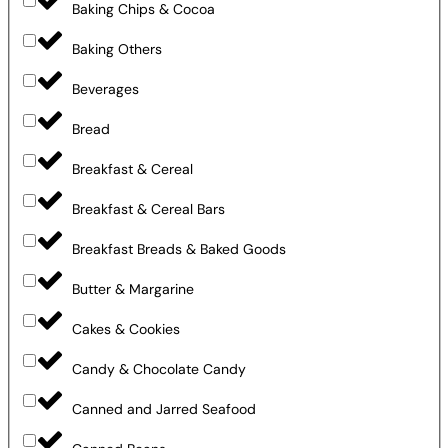
Baking Chips & Cocoa
Baking Others
Beverages
Bread
Breakfast & Cereal
Breakfast & Cereal Bars
Breakfast Breads & Baked Goods
Butter & Margarine
Cakes & Cookies
Candy & Chocolate Candy
Canned and Jarred Seafood