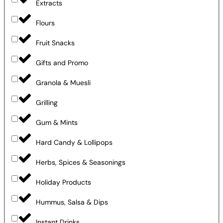
Extracts
Flours
Fruit Snacks
Gifts and Promo
Granola & Muesli
Grilling
Gum & Mints
Hard Candy & Lollipops
Herbs, Spices & Seasonings
Holiday Products
Hummus, Salsa & Dips
Instant Drinks