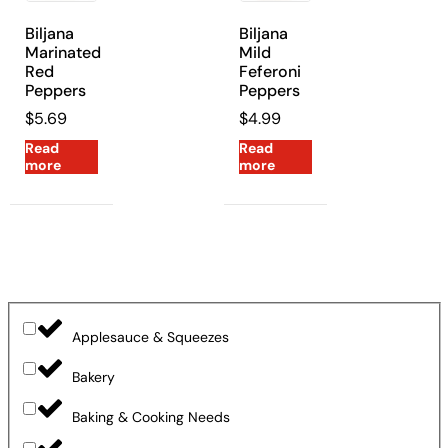
Biljana
Biljana
Marinated
Mild
Red
Feferoni
Peppers
Peppers
$
5.69
$
4.99
Read
Read
more
more
Applesauce & Squeezes
Bakery
Baking & Cooking Needs