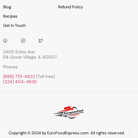
Blog
Refund Policy
Recipes
Get In Touch
2405 Estes Ave,
Elk Grove Village, IL 60007
Phones
(888) 773-4822
(Toll free)
(224) 404-4635
Copyright © 2024 by EuroFoodExpress.com. All rights reserved.