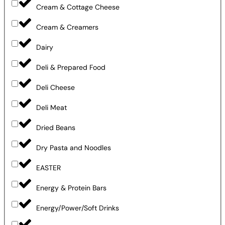
Cream & Cottage Cheese
Cream & Creamers
Dairy
Deli & Prepared Food
Deli Cheese
Deli Meat
Dried Beans
Dry Pasta and Noodles
EASTER
Energy & Protein Bars
Energy/Power/Soft Drinks