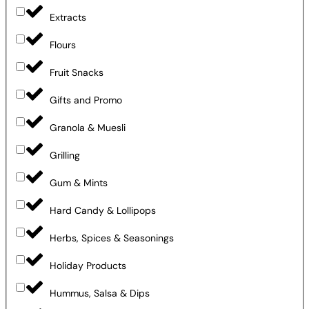
Extracts
Flours
Fruit Snacks
Gifts and Promo
Granola & Muesli
Grilling
Gum & Mints
Hard Candy & Lollipops
Herbs, Spices & Seasonings
Holiday Products
Hummus, Salsa & Dips