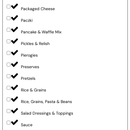
Packaged Cheese
Paczki
Pancake & Waffle Mix
Pickles & Relish
Pierogies
Preserves
Pretzels
Rice & Grains
Rice, Grains, Pasta & Beans
Salad Dressings & Toppings
Sauce