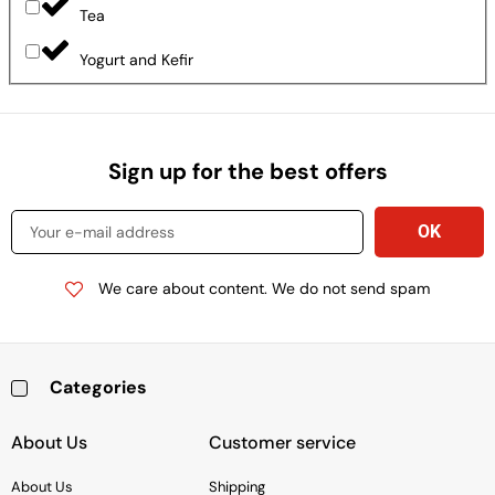
Tea
Yogurt and Kefir
Sign up for the best offers
We care about content. We do not send spam
Categories
Baking & Cooking Needs
Rice, Grains, Pasta & Beans
Condiments & Sauces
Soups & Canned Goods
Breakfast & Cereal
Snacks, Chocolate & Cookies
Deli & Prepared Food
About Us
Customer service
About Us
Shipping