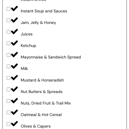
Instant Soup and Sauces
Jam, Jelly & Honey
Juices
Ketchup
Mayonnaise & Sandwich Spread
Milk
Mustard & Horseradish
Nut Butters & Spreads
Nuts, Dried Fruit & Trail Mix
Oatmeal & Hot Cereal
Olives & Capers