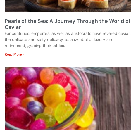
Pearls of the Sea: A Journey Through the World of
Caviar
For centuries, emperors, as well as aristocrats have revered caviar,
the delicate and salty delicacy, as a symbol of luxury and
refinement, gracing their tables.
Read More »