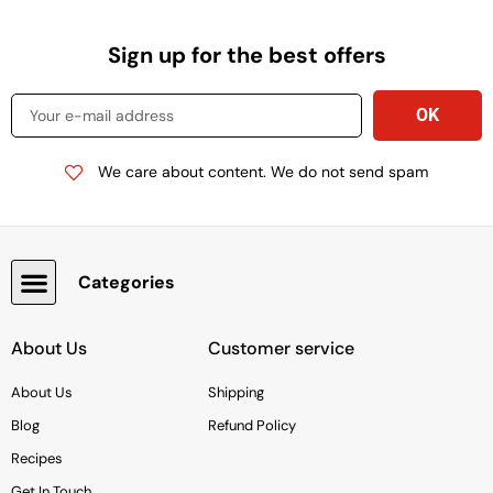
Sign up for the best offers
We care about content. We do not send spam
Categories
Snacks, Chocolate & Cookies
About Us
Customer service
About Us
Shipping
Blog
Refund Policy
Recipes
Get In Touch