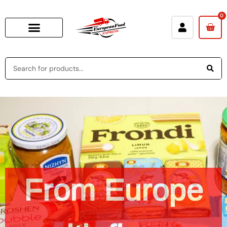
0
A
bite
of
From
Europe
Europe
in
every