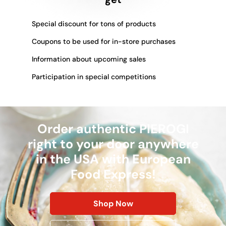
Special discount for tons of products
Coupons to be used for in-store purchases
Information about upcoming sales
Participation in special competitions
Order authentic PIEROGI
right to your door anywhere
in the USA with European
Food Express!
Shop Now