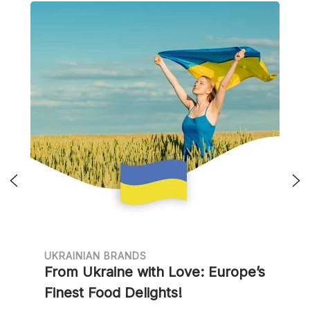
UKRAINIAN BRANDS
From Ukraine with Love: Europe’s
Finest Food Delights!