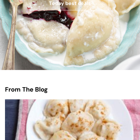
Today best deals
From The Blog