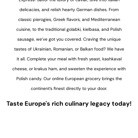
delicacies, and relish hearty German dishes. From
classic pierogies, Greek flavors, and Mediterranean
cuisine, to the traditional golabki, kielbasa, and Polish
sausage, we’ve got you covered. Craving the unique
tastes of Ukrainian, Romanian, or Balkan food? We have
it all. Complete your meal with fresh yeast, kashkaval
cheese, or krakus ham, and sweeten the experience with
Polish candy. Our online European grocery brings the
continent’s finest directly to your door.
Taste Europe's rich culinary legacy today!