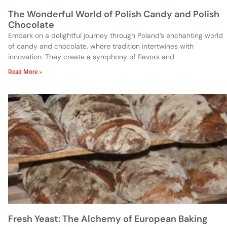
The Wonderful World of Polish Candy and Polish
Chocolate
Embark on a delightful journey through Poland’s enchanting world
of candy and chocolate, where tradition intertwines with
innovation. They create a symphony of flavors and
Read More »
Fresh Yeast: The Alchemy of European Baking