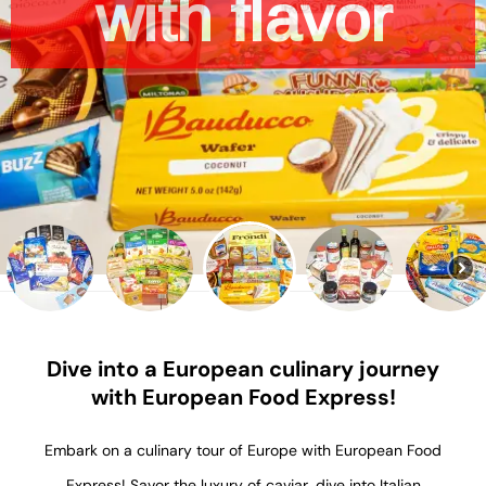
with
flavor
product
Dive into a European culinary journey
with European Food Express!
Embark on a culinary tour of Europe with European Food
Express! Savor the luxury of caviar, dive into Italian