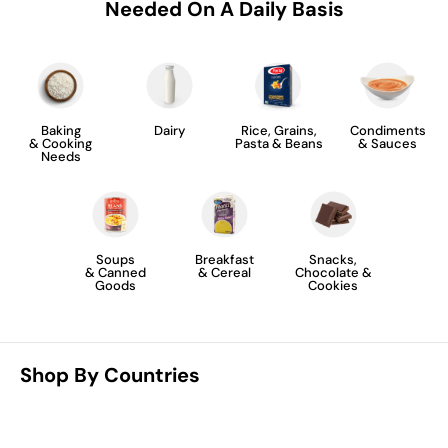
Needed On A Daily Basis
Baking
Dairy
Rice, Grains,
Condiments
& Cooking
Pasta & Beans
& Sauces
Needs
Soups
Breakfast
Snacks,
& Canned
& Cereal
Chocolate &
Goods
Cookies
Shop By Countries