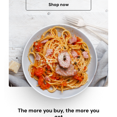
Shop now
The more you buy, the more you
get