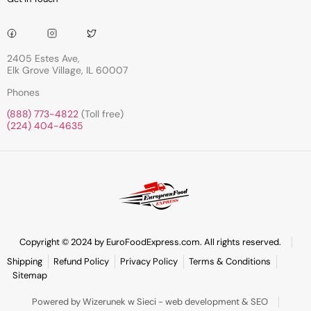
2405 Estes Ave,
Elk Grove Village, IL 60007
Phones
(888) 773-4822
(Toll free)
(224) 404-4635
Copyright © 2024 by EuroFoodExpress.com. All rights reserved.
Shipping
Refund Policy
Privacy Policy
Terms & Conditions
Sitemap
Powered by Wizerunek w Sieci - web development & SEO