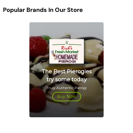
Popular Brands In Our Store
The Best Pierogies
try some today
Truly Authentic Pierogi
Buy Now