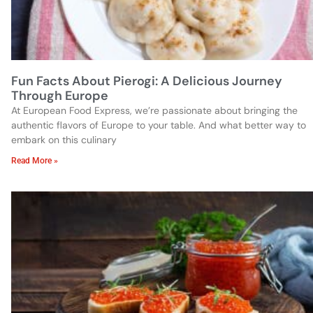
Fun Facts About Pierogi: A Delicious Journey
Through Europe
At European Food Express, we’re passionate about bringing the
authentic flavors of Europe to your table. And what better way to
embark on this culinary
Read More »