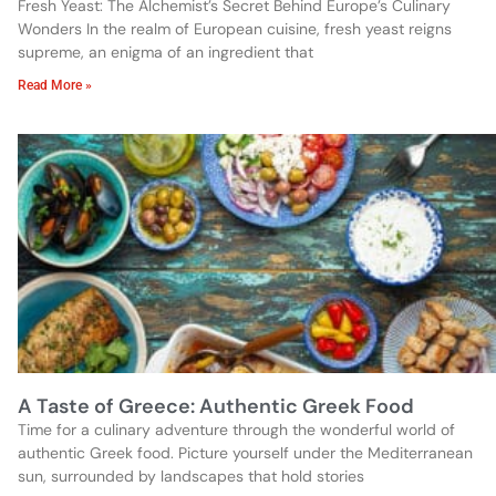
Fresh Yeast: The Alchemist’s Secret Behind Europe’s Culinary
Wonders In the realm of European cuisine, fresh yeast reigns
supreme, an enigma of an ingredient that
Read More »
A Taste of Greece: Authentic Greek Food
Time for a culinary adventure through the wonderful world of
authentic Greek food. Picture yourself under the Mediterranean
sun, surrounded by landscapes that hold stories