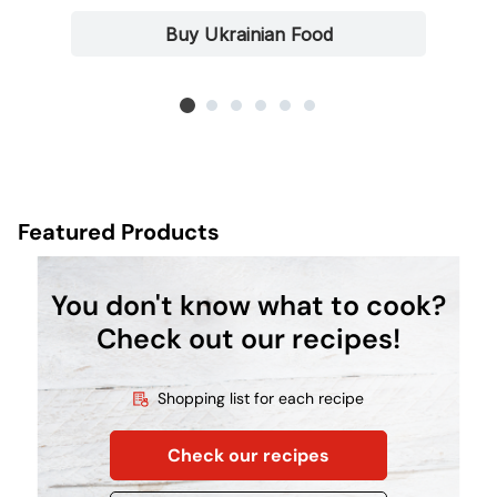
Buy Ukrainian Food
Featured Products
You don't know what to cook?
Check out our recipes!
Shopping list for each recipe
Check our recipes