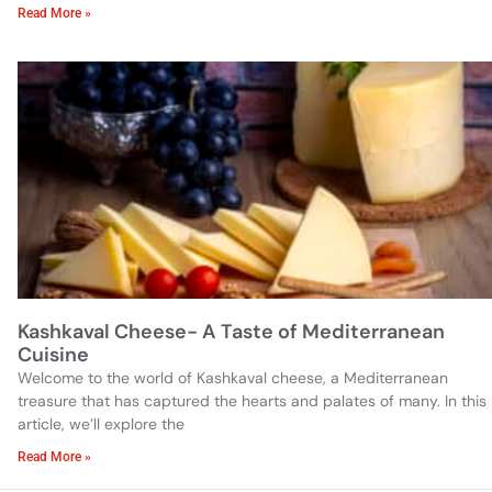
Read More »
Kashkaval Cheese- A Taste of Mediterranean
Cuisine
Welcome to the world of Kashkaval cheese, a Mediterranean
treasure that has captured the hearts and palates of many. In this
article, we’ll explore the
Read More »